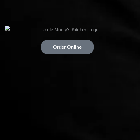
Order Online