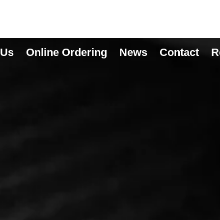
 Us
Online Ordering
News
Contact
R